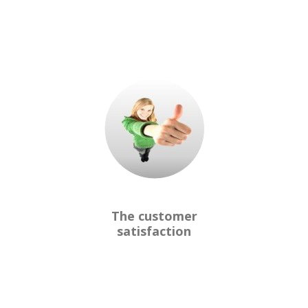
The customer
satisfaction