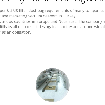
aper & SMS filter-dust bag requirements of many companies 
ng and marketing vacuum cleaners in Turkey.
 various countries in Europe and Near East. The company wi
ills its all responsibilities against society and around wit
 as an obligation.