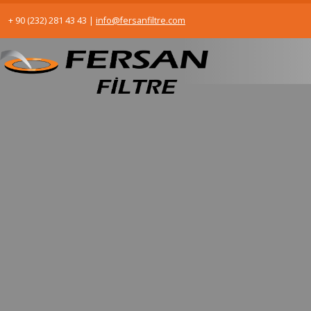
+ 90 (232) 281 43 43
|
info@fersanfiltre.com