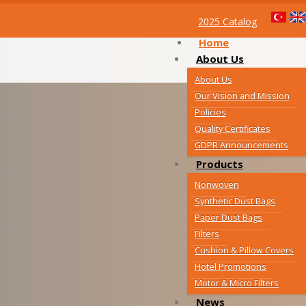
2025 Catalog
Home
About Us
About Us
Our Vision and Mission
Policies
Quality Certificates
GDPR Announcements
Products
Nonwoven
Synthetic Dust Bags
Paper Dust Bags
Filters
Cushion & Pillow Covers
Hotel Promotions
Motor & Micro Filters
News