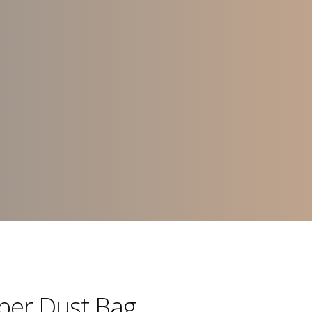
aper Dust Bag