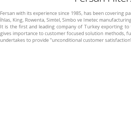
Fersan with its experience since 1985, has been covering p
İhlas, King, Rowenta, Simtel, Simbo ve Imetec manufacturi
It is the first and leading company of Turkey exporting to
gives importance to customer focused solution methods, fulf
undertakes to provide "unconditional customer satisfaction”