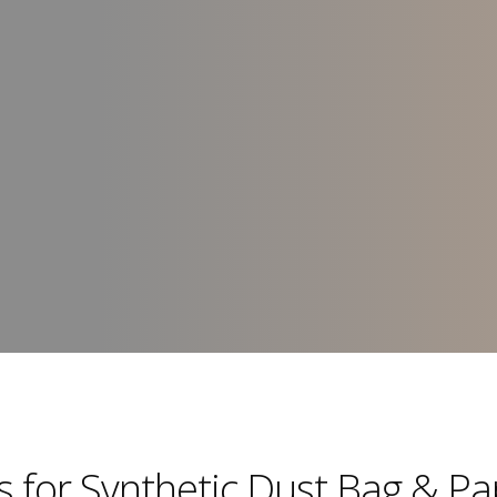
rs for Synthetic Dust Bag & P