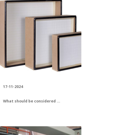
Leader in Quality
17-11-2024
What should be considered ...