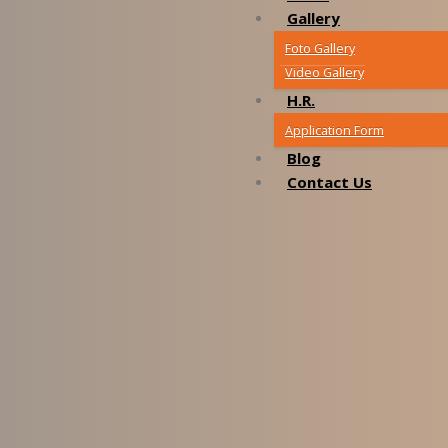
Gallery
Foto Gallery
Video Gallery
H.R.
Application Form
Blog
Contact Us