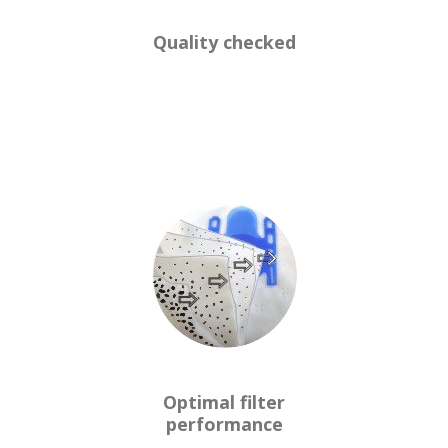
Quality checked
Optimal filter
performance