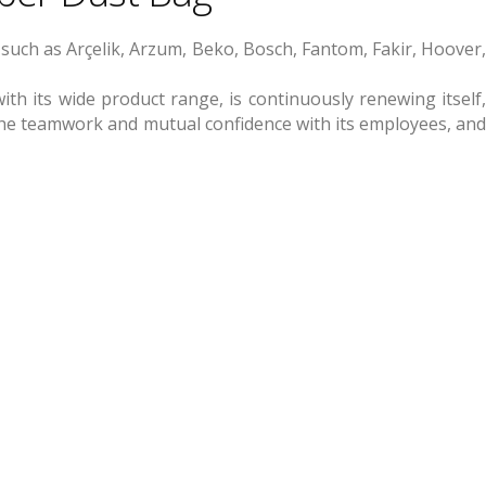
such as Arçelik, Arzum, Beko, Bosch, Fantom, Fakir, Hoover,
th its wide product range, is continuously renewing itself,
h the teamwork and mutual confidence with its employees, and